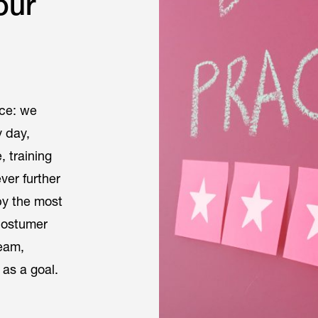
our
ace: we
y day,
 training
ver further
by the most
costumer
team,
 as a goal.