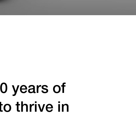
0 years of
 thrive in