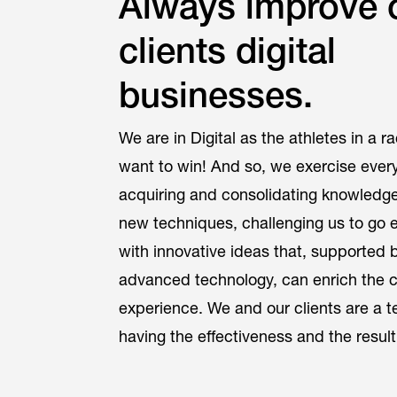
Always improve 
clients digital
businesses.
We are in Digital as the athletes in a r
want to win! And so, we exercise ever
acquiring and consolidating knowledge,
new techniques, challenging us to go e
with innovative ideas that, supported 
advanced technology, can enrich the 
experience. We and our clients are a 
having the effectiveness and the result