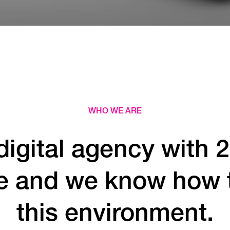
WHO WE ARE
digital agency with 2
e and we know how to
this environment.