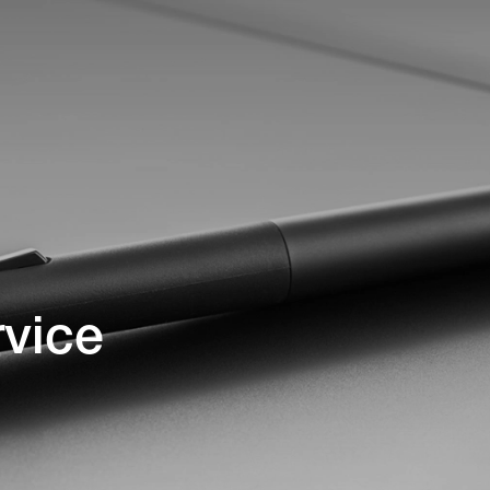
rvice