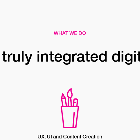
WHAT WE DO
truly integrated digi
UX, UI and Content Creation