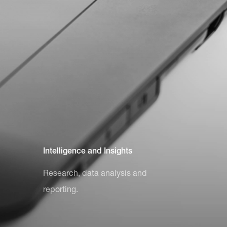
Intelligence and Insights
Research, data analysis and
reporting.