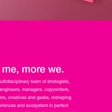
 me, more we.
ltidisciplinary team of strategists,
 engineers, managers, copywriters,
ers, creatives and geeks, reshaping
periences and ecosystem in perfect