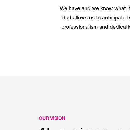
We have and we know what it 
that allows us to anticipate 
professionalism and dedicatio
OUR VISION