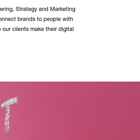
ering, Strategy and Marketing
 connect brands to people with
our clients make their digital