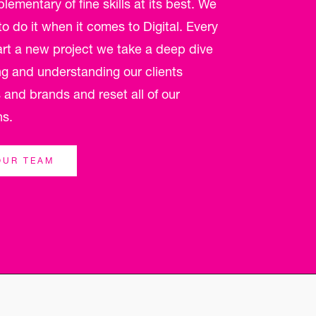
ementary of fine skills at its best. We
 do it when it comes to Digital. Every
art a new project we take a deep dive
ng and understanding our clients
 and brands and reset all of our
ns.
OUR TEAM