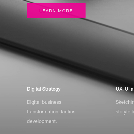
LEARN MORE
Digital Strategy
UX, UI 
Digital business
Sketchin
transformation, tactics
storytell
development.