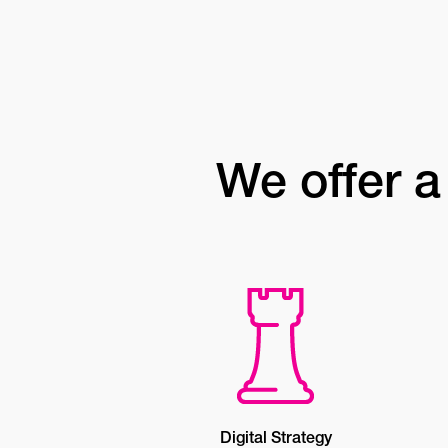
We offer a 
Digital Strategy