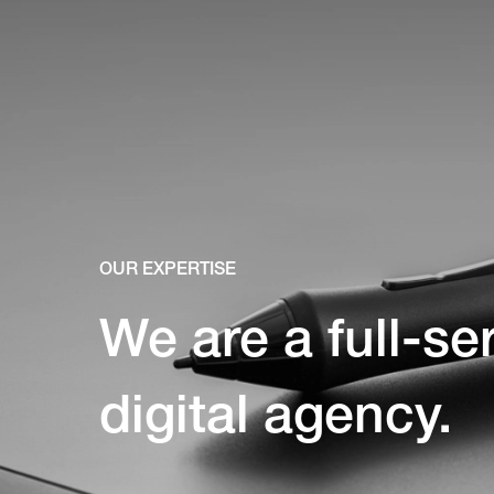
OUR EXPERTISE
We are a full-se
digital agency.