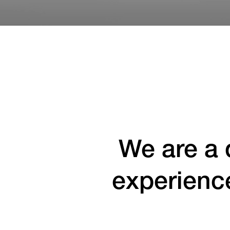
We are a 
experienc