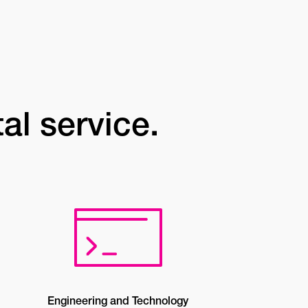
tal service.
Engineering and Technology