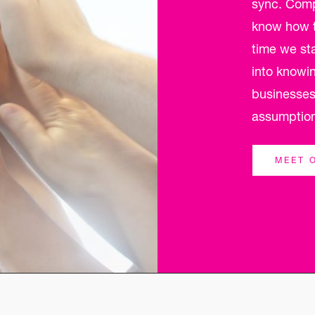
sync. Compl
know how to
time we st
into knowi
businesses
assumptio
MEET 