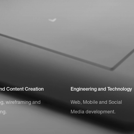
and Content Creation
Engineering and Technology
g, wireframing and
Web, Mobile and Social
ing.
Media development.