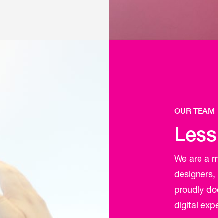
OUR TEAM
Less
We are a mu
designers,
proudly do
digital ex