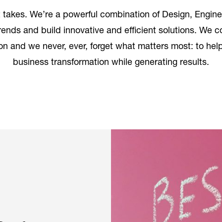
takes. We’re a powerful combination of Design, Engine
trends and build innovative and efficient solutions. We
n and we never, ever, forget what matters most: to help 
business transformation while generating results.